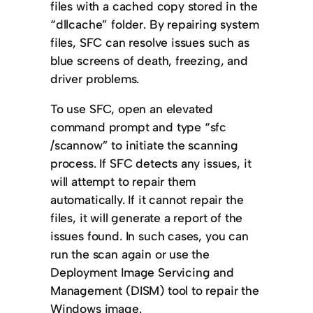
files with a cached copy stored in the
“dllcache” folder. By repairing system
files, SFC can resolve issues such as
blue screens of death, freezing, and
driver problems.
To use SFC, open an elevated
command prompt and type “sfc
/scannow” to initiate the scanning
process. If SFC detects any issues, it
will attempt to repair them
automatically. If it cannot repair the
files, it will generate a report of the
issues found. In such cases, you can
run the scan again or use the
Deployment Image Servicing and
Management (DISM) tool to repair the
Windows image.