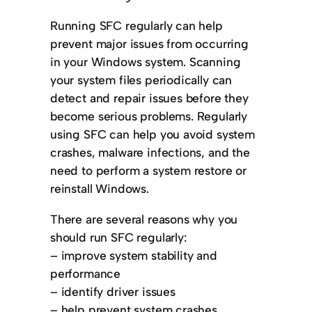
Running SFC regularly can help
prevent major issues from occurring
in your Windows system. Scanning
your system files periodically can
detect and repair issues before they
become serious problems. Regularly
using SFC can help you avoid system
crashes, malware infections, and the
need to perform a system restore or
reinstall Windows.
There are several reasons why you
should run SFC regularly:
– improve system stability and
performance
– identify driver issues
– help prevent system crashes