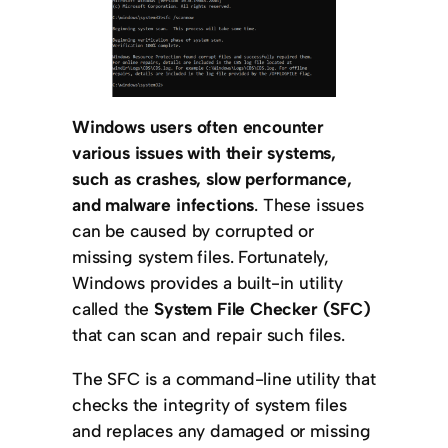
Windows users often encounter
various issues with their systems,
such as crashes, slow performance,
and malware infections
. These issues
can be caused by corrupted or
missing system files. Fortunately,
Windows provides a built-in utility
called the
System File Checker (SFC)
that can scan and repair such files.
The SFC is a command-line utility that
checks the integrity of system files
and replaces any damaged or missing