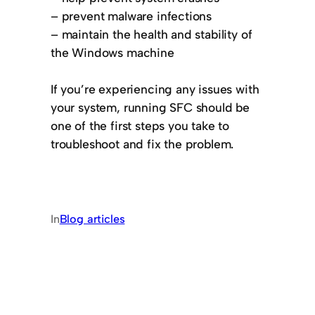
– prevent malware infections
– maintain the health and stability of
the Windows machine
If you’re experiencing any issues with
your system, running SFC should be
one of the first steps you take to
troubleshoot and fix the problem.
In
Blog articles