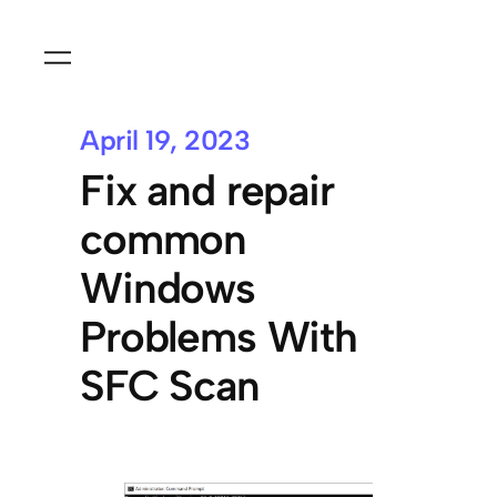
April 19, 2023
Fix and repair
common
Windows
Problems With
SFC Scan