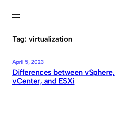
Skip
to
content
Tag:
virtualization
April 5, 2023
Differences between vSphere,
vCenter, and ESXi