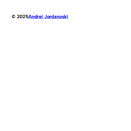
© 2025
Andrej Jordanoski